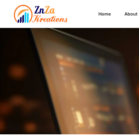
Home
About