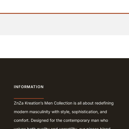
INFORMATION
ZnZa Kreation’s Men Collection is all about redefining
modern masculinity with style, sophistication, and
comfort. Designed for the contemporary man who
values both quality and versatility, our pieces blend