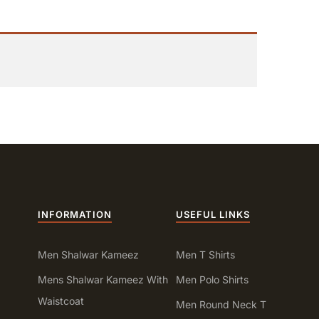
INFORMATION
USEFUL LINKS
Men Shalwar Kameez
Men T Shirts
Mens Shalwar Kameez With
Men Polo Shirts
Waistcoat
Men Round Neck T