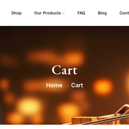
Shop
Our Products
FAQ
Blog
Cont
Cart
Home
Cart