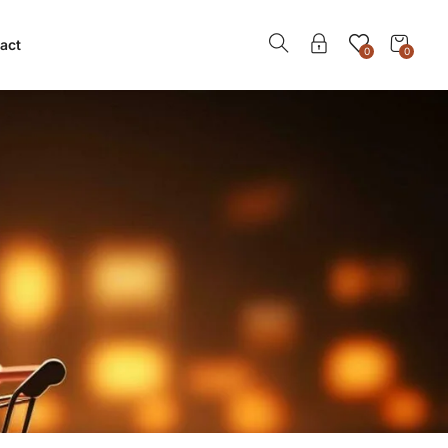
act
0
0