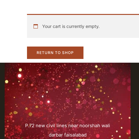
Your cart is currently empty.
RETURN TO SHOP
P.72 new civil lines near noorshah wali
darbar faisalabad