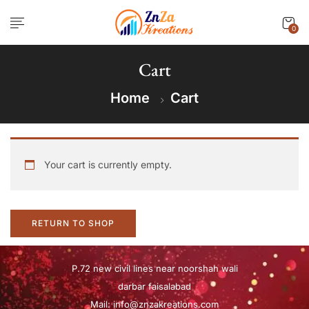
0
Cart
Home
Cart
Your cart is currently empty.
RETURN TO SHOP
P.72 new civil lines near noorshah wali
darbar faisalabad
Mail:
info@znzakreations.com