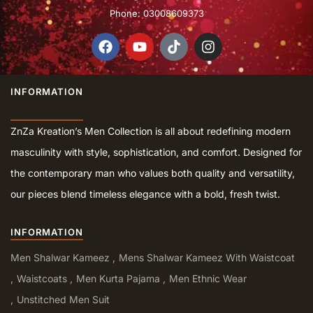
Phone: 03008609373
INFORMATION
ZnZa Kreation’s Men Collection is all about redefining modern
masculinity with style, sophistication, and comfort. Designed for
the contemporary man who values both quality and versatility,
our pieces blend timeless elegance with a bold, fresh twist.
INFORMATION
Men Shalwar Kameez
Mens Shalwar Kameez With Waistcoat
Waistcoats
Men Kurta Pajama
Men Ethnic Wear
Unstitched Men Suit