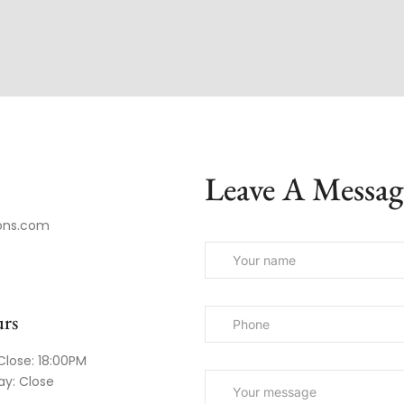
Leave A Messag
ons.com
rs
Close: 18:00PM
ay: Close