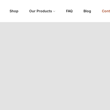
Shop
Our Products
FAQ
Blog
Cont