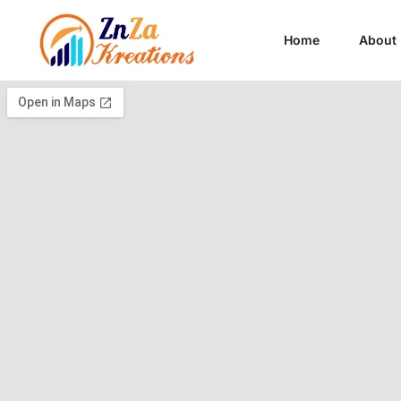
Home
About