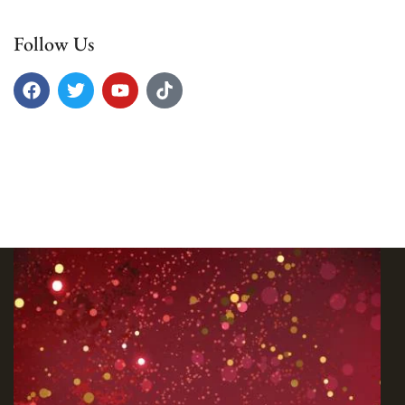
Follow Us