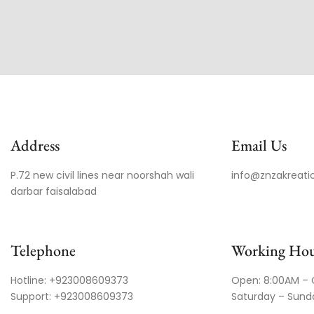
Address
Email Us
P.72 new civil lines near noorshah wali
info@znzakreati
darbar faisalabad
Telephone
Working Hou
Hotline: +923008609373
Open: 8:00AM – 
Support: +923008609373
Saturday – Sund