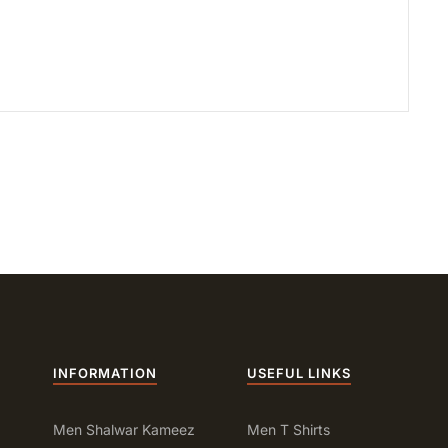
INFORMATION
USEFUL LINKS
Men Shalwar Kameez
Men T Shirts