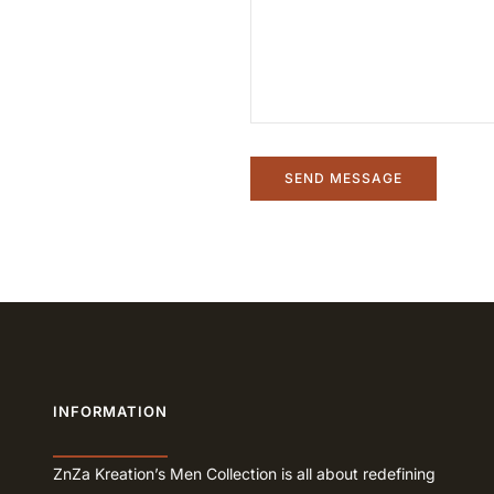
INFORMATION
ZnZa Kreation’s Men Collection is all about redefining