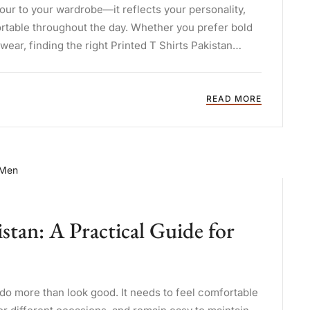
our to your wardrobe—it reflects your personality,
table throughout the day. Whether you prefer bold
wear, finding the right Printed T Shirts Pakistan
READ MORE
tan: A Practical Guide for
o do more than look good. It needs to feel comfortable