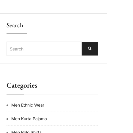
Search
Categories
Men Ethnic Wear
Men Kurta Pajama
Men Polo Shirts