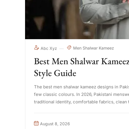
Men Shalwar Kameez
Abc Xyz
Best Men Shalwar Kameez 
Style Guide
The best men shalwar kameez designs in Pakista
few classic colours. In 2026, Pakistani mensw
traditional identity, comfortable fabrics, clean 
August 8, 2026