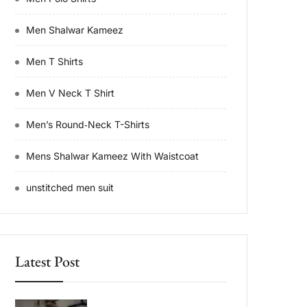
Men Shalwar Kameez
Men T Shirts
Men V Neck T Shirt
Men’s Round‑Neck T-Shirts
Mens Shalwar Kameez With Waistcoat
unstitched men suit
Latest Post