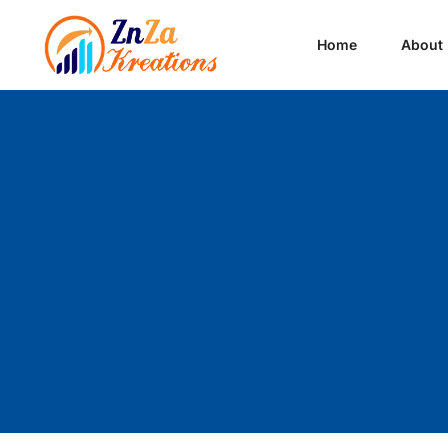
Home
About