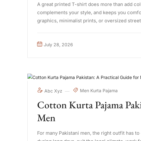
A great printed T-shirt does more than add col
complements your style, and keeps you comfor
graphics, minimalist prints, or oversized street
offers involves ...
July 28, 2026
Men Kurta Pajama
Abc Xyz
Cotton Kurta Pajama Pakis
Men
For many Pakistani men, the right outfit has t