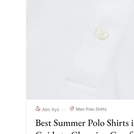
Men Polo Shirts
Abc Xyz
Best Summer Polo Shirts 