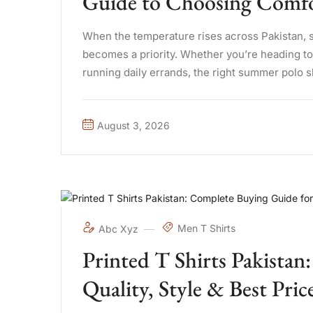
Guide to Choosing Comfor
When the temperature rises across Pakistan, 
becomes a priority. Whether you’re heading to t
running daily errands, the right summer polo 
difference. A well-made ...
August 3, 2026
Men T Shirts
Abc Xyz
Printed T Shirts Pakista
Quality, Style & Best Pric