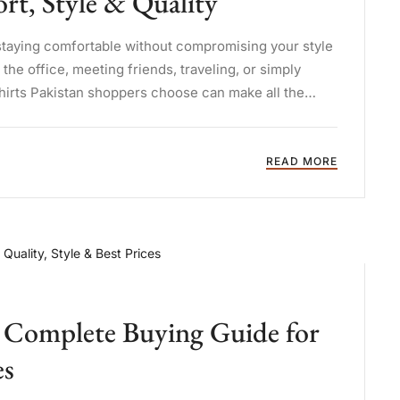
t, Style & Quality
staying comfortable without compromising your style
he office, meeting friends, traveling, or simply
shirts Pakistan shoppers choose can make all the
READ MORE
n: Complete Buying Guide for
es