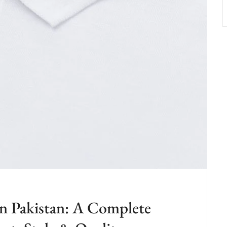
in Pakistan: A Complete