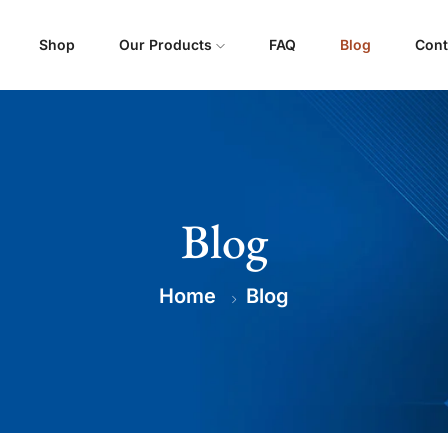
Shop
Our Products
FAQ
Blog
Cont
Blog
Home
Blog