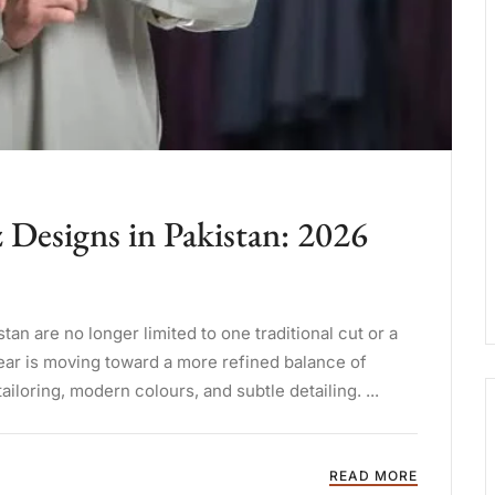
Designs in Pakistan: 2026
n are no longer limited to one traditional cut or a
ear is moving toward a more refined balance of
tailoring, modern colours, and subtle detailing. ...
READ MORE