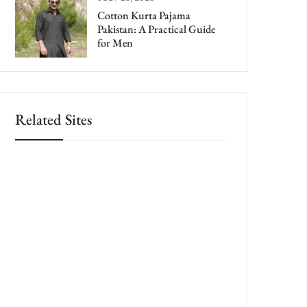
Cotton Kurta Pajama
Pakistan: A Practical Guide
for Men
Related Sites