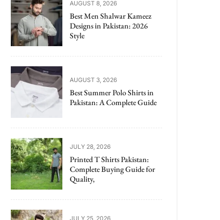
AUGUST 8, 2026
Best Men Shalwar Kameez
Designs in Pakistan: 2026
Style
AUGUST 3, 2026
Best Summer Polo Shirts in
Pakistan: A Complete Guide
JULY 28, 2026
Printed T Shirts Pakistan:
Complete Buying Guide for
Quality,
JULY 25, 2026