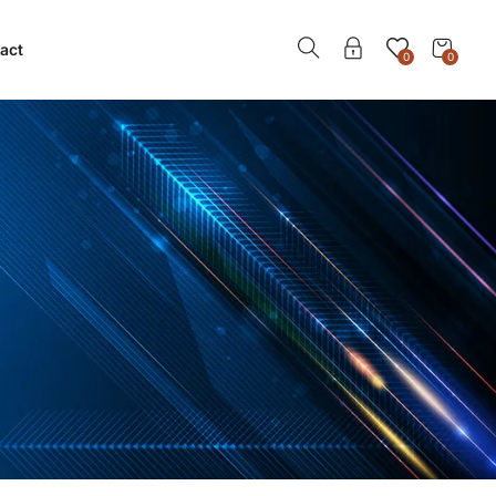
act
0
0