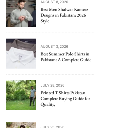
AUGUST 8, 2026
Best Men Shalwar Kameez
Designs in Pakistan: 2026
Style
AUGUST 3, 2026
Best Summer Polo Shirts in
Pakistan: A Complete Guide
JULY 28, 2026
Printed T Shirts Pakistan:
Complete Buying Guide for
Quality,
JULY 25, 2026