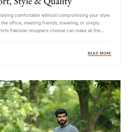
t, Style & Quality
staying comfortable without compromising your style
he office, meeting friends, traveling, or simply
shirts Pakistan shoppers choose can make all the
READ MORE