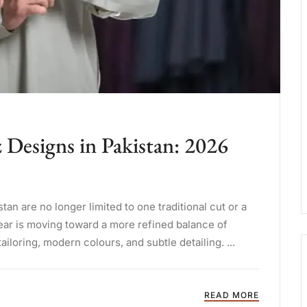
Designs in Pakistan: 2026
n are no longer limited to one traditional cut or a
ear is moving toward a more refined balance of
tailoring, modern colours, and subtle detailing. ...
READ MORE