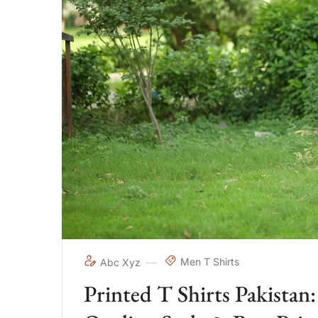
Men T Shirts
Abc Xyz
Printed T Shirts Pakista