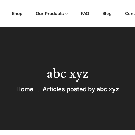
Shop
Our Products
FAQ
Blog
Cont
abc xyz
Home
Articles posted by abc xyz