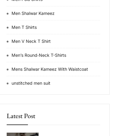
Men Shalwar Kameez
Men T Shirts
Men V Neck T Shirt
Men’s Round‑Neck T-Shirts
Mens Shalwar Kameez With Waistcoat
unstitched men suit
Latest Post