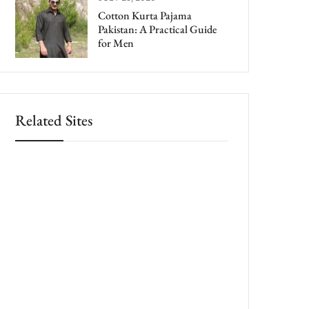
Cotton Kurta Pajama
Pakistan: A Practical Guide
for Men
Related Sites