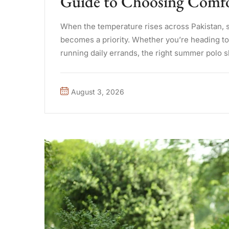
Guide to Choosing Comfor
When the temperature rises across Pakistan, 
becomes a priority. Whether you’re heading to t
running daily errands, the right summer polo 
difference. A well-made ...
August 3, 2026