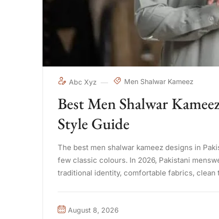
Men Shalwar Kameez
Abc Xyz
Best Men Shalwar Kameez 
Style Guide
The best men shalwar kameez designs in Pakista
few classic colours. In 2026, Pakistani mensw
traditional identity, comfortable fabrics, clean 
August 8, 2026