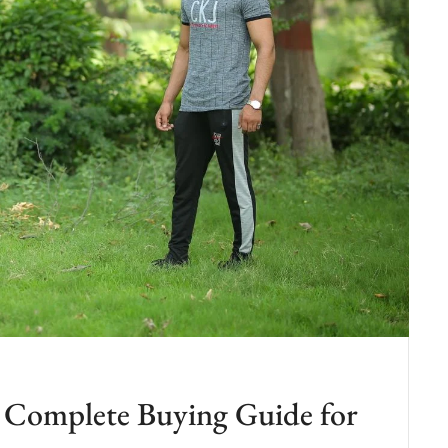
n: Complete Buying Guide for