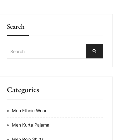
Search
Categories
Men Ethnic Wear
Men Kurta Pajama
Men Polo Shirts