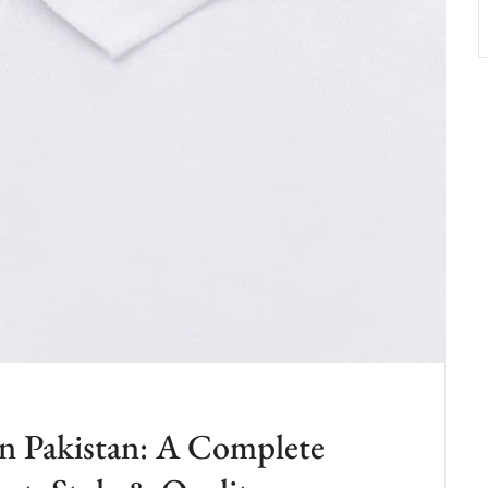
in Pakistan: A Complete