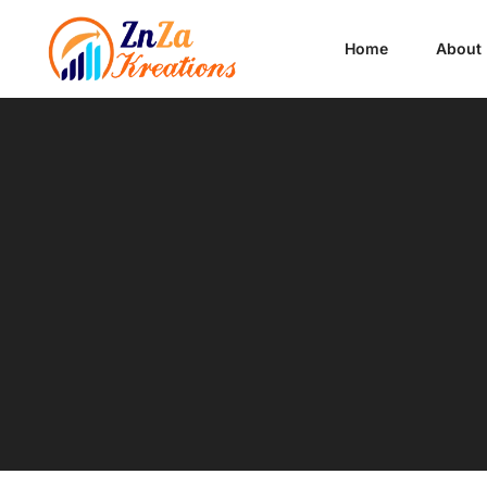
Home
About