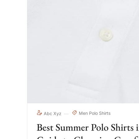
Men Polo Shirts
Abc Xyz
Best Summer Polo Shirts 