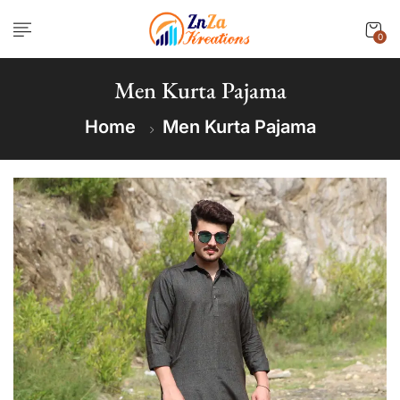
0
Men Kurta Pajama
Home
Men Kurta Pajama