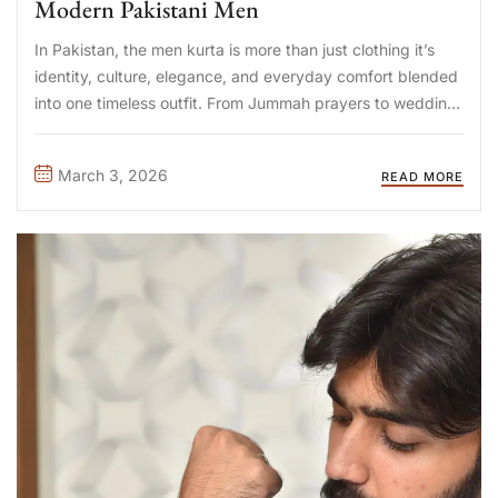
Modern Pakistani Men
In Pakistan, the men kurta is more than just clothing it’s
identity, culture, elegance, and everyday comfort blended
into one timeless outfit. From Jummah prayers to wedding
events, Eid gatherings to corporate festive days, the men
kurta has evolved into a versatile wardrobe essential.
March 3, 2026
READ MORE
Today’s ...