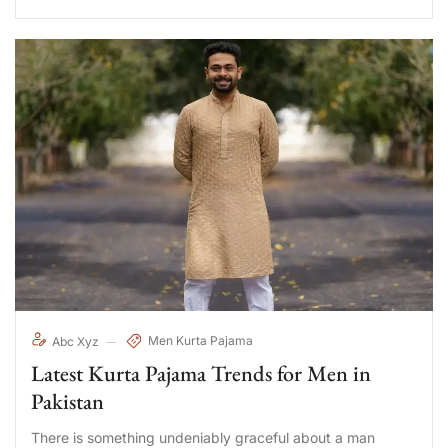
Men Kurta Pajama
Abc Xyz
Latest Kurta Pajama Trends for Men in
Pakistan
There is something undeniably graceful about a man