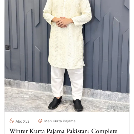
Men Kurta Pajama
Abc Xyz
Winter Kurta Pajama Pakistan: Complete