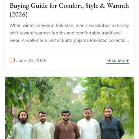
Buying Guide for Comfort, Style & Warmth
(2026)
When winter arrives in Pakistan, men’s wardrobes naturally
shift toward warmer fabrics and comfortable traditional
wear. A well-made winter kurta pajama Pakistan collection
combines timeless style with the warmth needed for chilly
mornings, evening gatherings, office wear, Friday prayers,
June 29, 2026
READ MORE
and wedding celebrations. Choosing the ...