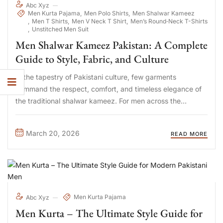
Abc Xyz
Men Kurta Pajama
Men Polo Shirts
Men Shalwar Kameez
Men T Shirts
Men V Neck T Shirt
Men’s Round‑Neck T-Shirts
Unstitched Men Suit
Men Shalwar Kameez Pakistan: A Complete
Guide to Style, Fabric, and Culture
In the tapestry of Pakistani culture, few garments
command the respect, comfort, and timeless elegance of
the traditional shalwar kameez. For men across the
country, from the bustling streets of Karachi to the serene
valleys of Punjab and Khyber Pakhtunkhwa, this attire is
March 20, 2026
READ MORE
more ...
Men Kurta Pajama
Abc Xyz
Men Kurta – The Ultimate Style Guide for