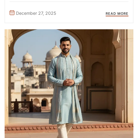
kameez can transform your look, reflect your personality,
and suit different occasions—from casual daily wear to
December 27, 2025
READ MORE
festive celebrations. In this guide, ...