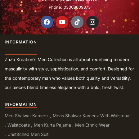
Phone: 03008609373
INFORMATION
ZnZa Kreation’s Men Collection is all about redefining modern
masculinity with style, sophistication, and comfort. Designed for
the contemporary man who values both quality and versatility,
our pieces blend timeless elegance with a bold, fresh twist.
INFORMATION
Men Shalwar Kameez
Mens Shalwar Kameez With Waistcoat
Waistcoats
Men Kurta Pajama
Men Ethnic Wear
Unstitched Men Suit