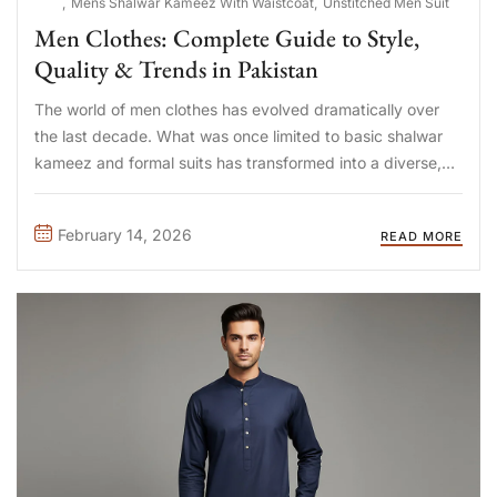
Mens Shalwar Kameez With Waistcoat
Unstitched Men Suit
Men Clothes: Complete Guide to Style,
Quality & Trends in Pakistan
The world of men clothes has evolved dramatically over
the last decade. What was once limited to basic shalwar
kameez and formal suits has transformed into a diverse,
trend-driven, and quality-focused fashion ecosystem.
Today, Pakistani men are more style-aware, fabric-
February 14, 2026
READ MORE
conscious, and brand-savvy than ever ...