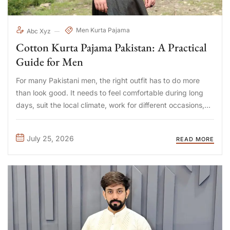
Men Kurta Pajama
Abc Xyz
Cotton Kurta Pajama Pakistan: A Practical
Guide for Men
For many Pakistani men, the right outfit has to do more
than look good. It needs to feel comfortable during long
days, suit the local climate, work for different occasions,
and remain easy to maintain. That is why the search for a
cotton kurta ...
July 25, 2026
READ MORE