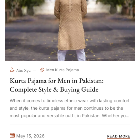
Men Kurta Pajama
Abc Xyz
Kurta Pajama for Men in Pakistan:
Complete Style & Buying Guide
When it comes to timeless ethnic wear with lasting comfort
and style, the kurta pajama for men continues to be the
most popular and versatile outfit in Pakistan. Whether you
are shopping for mens kurta pajama Pakistan for daily
wear, searching for the perfect ...
May 15, 2026
READ MORE