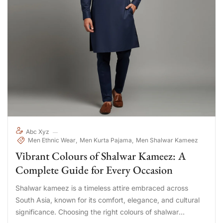
Abc Xyz
Men Ethnic Wear
Men Kurta Pajama
Men Shalwar Kameez
Vibrant Colours of Shalwar Kameez: A
Complete Guide for Every Occasion
Shalwar kameez is a timeless attire embraced across
South Asia, known for its comfort, elegance, and cultural
significance. Choosing the right colours of shalwar