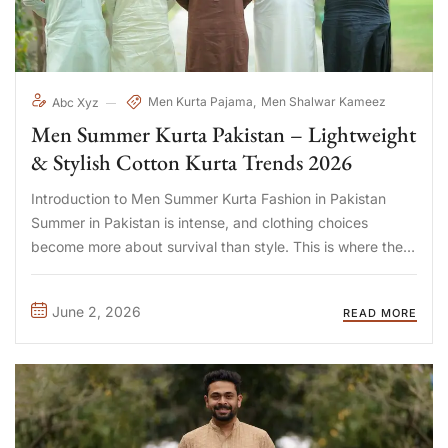
Men Kurta Pajama
Men Shalwar Kameez
Abc Xyz
Men Summer Kurta Pakistan – Lightweight
& Stylish Cotton Kurta Trends 2026
Introduction to Men Summer Kurta Fashion in Pakistan
Summer in Pakistan is intense, and clothing choices
become more about survival than style. This is where the
men summer kurta Pakistan trend stands out, It blends
cultural identity with breathable comfort designed for hot
June 2, 2026
READ MORE
climates. ...