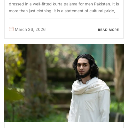
dressed in a well-fitted kurta pajama for men Pakistan. It is
more than just clothing; it is a statement of cultural pride, a
nod to tradition, and increasingly, a symbol of
contemporary style. From the bustling streets ...
March 26, 2026
READ MORE