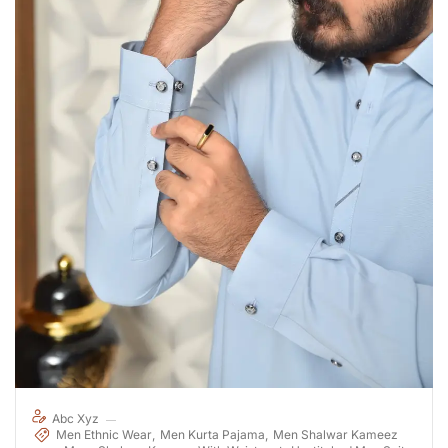
Abc Xyz
Men Ethnic Wear
Men Kurta Pajama
Men Shalwar Kameez