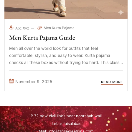
Men Kurta Pajama
Abc Xyz
Men Kurta Pajama Guide
Men all over the world look for outfits that feel
comfortable, stylish, and easy to wear. Kurta pajama
checks all these boxes without trying too hard. This classic
outfit takes tradition and blends it with modern taste, and
people appreciate this mix more than ...
November 9, 2025
READ MORE
P.72 new civil lines near noorshah wali
darbar faisalabad
Mail:
info@znzakreations.com