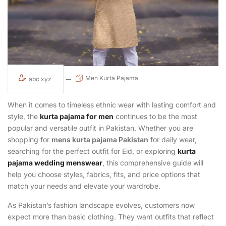
Men Kurta Pajama
abc xyz
When it comes to timeless ethnic wear with lasting comfort and
style, the
kurta pajama for men
continues to be the most
popular and versatile outfit in Pakistan. Whether you are
shopping for
mens kurta pajama Pakistan
for daily wear,
searching for the perfect outfit for Eid, or exploring
kurta
pajama wedding menswear
, this comprehensive guide will
help you choose styles, fabrics, fits, and price options that
match your needs and elevate your wardrobe.
As Pakistan’s fashion landscape evolves, customers now
expect more than basic clothing. They want outfits that reflect