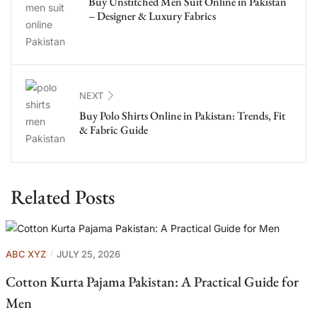
Buy Unstitched Men Suit Online in Pakistan
– Designer & Luxury Fabrics
NEXT
Buy Polo Shirts Online in Pakistan: Trends, Fit
& Fabric Guide
Related Posts
ABC XYZ
JULY 25, 2026
Cotton Kurta Pajama Pakistan: A Practical Guide for
Men