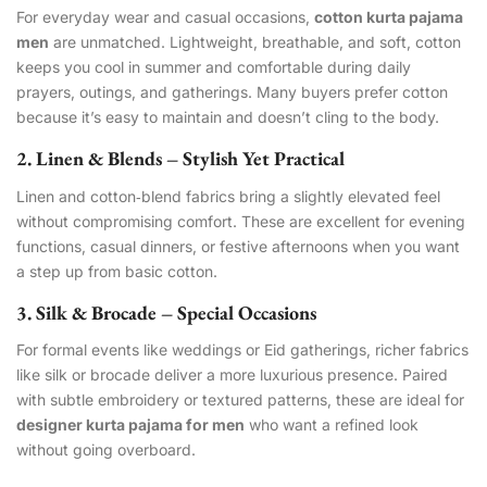
For everyday wear and casual occasions,
cotton kurta pajama
men
are unmatched. Lightweight, breathable, and soft, cotton
keeps you cool in summer and comfortable during daily
prayers, outings, and gatherings. Many buyers prefer cotton
because it’s easy to maintain and doesn’t cling to the body.
2. Linen & Blends – Stylish Yet Practical
Linen and cotton‑blend fabrics bring a slightly elevated feel
without compromising comfort. These are excellent for evening
functions, casual dinners, or festive afternoons when you want
a step up from basic cotton.
3. Silk & Brocade – Special Occasions
For formal events like weddings or Eid gatherings, richer fabrics
like silk or brocade deliver a more luxurious presence. Paired
with subtle embroidery or textured patterns, these are ideal for
designer kurta pajama for men
who want a refined look
without going overboard.