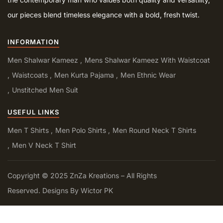
our pieces blend timeless elegance with a bold, fresh twist.
INFORMATION
Men Shalwar Kameez
Mens Shalwar Kameez With Waistcoat
Waistcoats
Men Kurta Pajama
Men Ethnic Wear
Unstitched Men Suit
USEFUL LINKS
Men T Shirts
Men Polo Shirts
Men Round Neck T Shirts
Men V Neck T Shirt
Copyright © 2025 ZnZa Kreations – All Rights
Reserved. Designs By Wictor PK