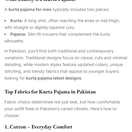
A
kurta pajama for men
typically includes two pieces:
Kurta:
A long shirt, often reaching the knee or mid‑thigh,
with straight or slightly tapered cuts.
Pajama:
Slim‑fit trousers that complement the kurta
silhouette.
In Pakistan, you’ll find both traditional and contemporary
variations. Traditional designs focus on classic cuts and minimal
detailing, while modern styles feature updated collars, unique
stitching, and trendy fabrics that appeal to younger buyers
looking for
kurta pajama latest designs
.
Top Fabrics for Kurta Pajama in Pakistan
Fabric choice determines not just look, but how comfortable
your outfit feels in Pakistan’s varied climate. Here’s how to
choose:
1. Cotton – Everyday Comfort