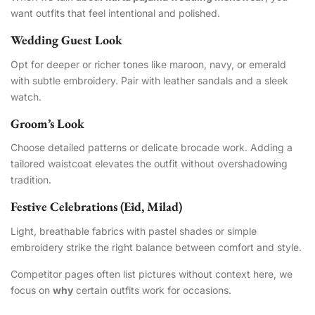
want outfits that feel intentional and polished.
Wedding Guest Look
Opt for deeper or richer tones like maroon, navy, or emerald
with subtle embroidery. Pair with leather sandals and a sleek
watch.
Groom’s Look
Choose detailed patterns or delicate brocade work. Adding a
tailored waistcoat elevates the outfit without overshadowing
tradition.
Festive Celebrations (Eid, Milad)
Light, breathable fabrics with pastel shades or simple
embroidery strike the right balance between comfort and style.
Competitor pages often list pictures without context here, we
focus on
why
certain outfits work for occasions.