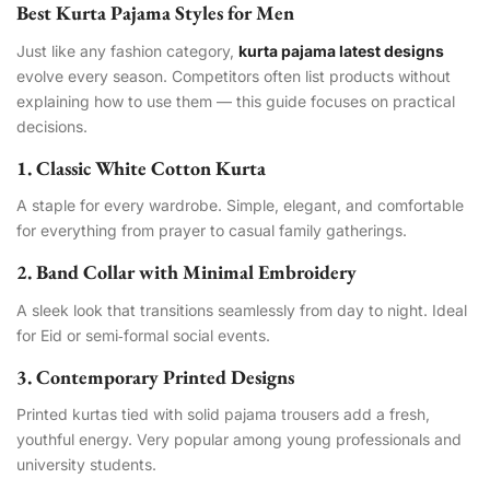
Best Kurta Pajama Styles for Men
Just like any fashion category,
kurta pajama latest designs
evolve every season. Competitors often list products without
explaining how to use them — this guide focuses on practical
decisions.
1. Classic White Cotton Kurta
A staple for every wardrobe. Simple, elegant, and comfortable
for everything from prayer to casual family gatherings.
2. Band Collar with Minimal Embroidery
A sleek look that transitions seamlessly from day to night. Ideal
for Eid or semi‑formal social events.
3. Contemporary Printed Designs
Printed kurtas tied with solid pajama trousers add a fresh,
youthful energy. Very popular among young professionals and
university students.