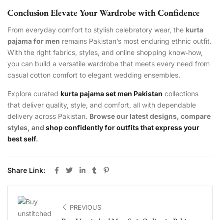
Conclusion Elevate Your Wardrobe with Confidence
From everyday comfort to stylish celebratory wear, the
kurta
pajama for men
remains Pakistan’s most enduring ethnic outfit.
With the right fabrics, styles, and online shopping know‑how,
you can build a versatile wardrobe that meets every need from
casual cotton comfort to elegant wedding ensembles.
Explore curated
kurta pajama set men Pakistan
collections
that deliver quality, style, and comfort, all with dependable
delivery across Pakistan.
Browse our latest designs, compare
styles, and
shop confidently for outfits that express your
best self
.
Share Link:
PREVIOUS