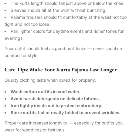
The kurta length should fall just above or below the knee.
Sleeves should hit at the wrist without bunching.
Pajama trousers should fit comfortably at the waist not too
tight and not too loose.
Pair lighter colors for daytime events and richer tones for
evenings.
Your outfit should feel as good as it looks — never sacrifice
comfort for style.
Care Tips: Make Your Kurta Pajama Last Longer
Quality clothing lasts when cared for properly.
Wash cotton outfits in cool water.
Avoid harsh detergents on delicate fabrics.
Iron lightly inside out to protect embroidery.
Store outfits flat or neatly folded to prevent wrinkles.
Proper care increases longevity — especially for outfits you
wear for weddings or festivals.