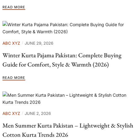
READ MORE
ABC XYZ
JUNE 29, 2026
Winter Kurta Pajama Pakistan: Complete Buying
Guide for Comfort, Style & Warmth (2026)
READ MORE
ABC XYZ
JUNE 2, 2026
Men Summer Kurta Pakistan – Lightweight & Stylish
Cotton Kurta Trends 2026