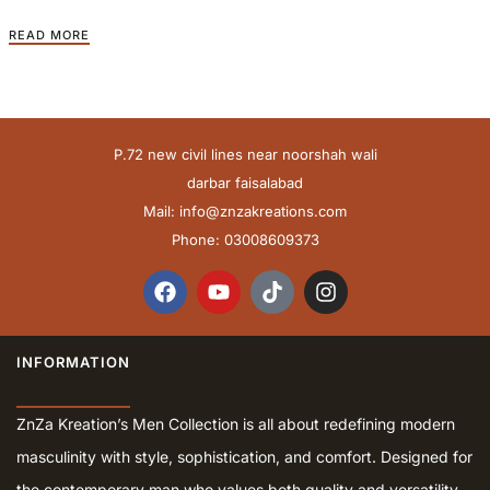
READ MORE
P.72 new civil lines near noorshah wali
darbar faisalabad
Mail:
info@znzakreations.com
Phone: 03008609373
INFORMATION
ZnZa Kreation’s Men Collection is all about redefining modern
masculinity with style, sophistication, and comfort. Designed for
the contemporary man who values both quality and versatility,