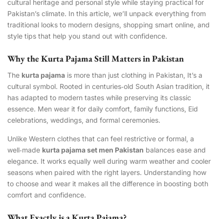
cultural heritage and personal style while staying practical for
Pakistan’s climate. In this article, we’ll unpack everything from
traditional looks to modern designs, shopping smart online, and
style tips that help you stand out with confidence.
Why the Kurta Pajama Still Matters in Pakistan
The
kurta pajama
is more than just clothing in Pakistan, It’s a
cultural symbol. Rooted in centuries‑old South Asian tradition, it
has adapted to modern tastes while preserving its classic
essence. Men wear it for daily comfort, family functions, Eid
celebrations, weddings, and formal ceremonies.
Unlike Western clothes that can feel restrictive or formal, a
well‑made
kurta pajama set men Pakistan
balances ease and
elegance. It works equally well during warm weather and cooler
seasons when paired with the right layers. Understanding how
to choose and wear it makes all the difference in boosting both
comfort and confidence.
What Exactly is a Kurta Pajama?