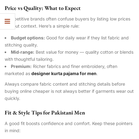
Price vs Quality: What to Expect
Competitive brands often confuse buyers by listing low prices
without context. Here’s a simple rule:
Budget options:
Good for daily wear if they list fabric and
stitching quality.
Mid‑range:
Best value for money — quality cotton or blends
with thoughtful tailoring.
Premium:
Richer fabrics and finer embroidery, often
marketed as
designer kurta pajama for men
.
Always compare fabric content and stitching details before
buying online cheaper is not always better if garments wear out
quickly.
Fit & Style Tips for Pakistani Men
A good fit boosts confidence and comfort. Keep these pointers
in mind: