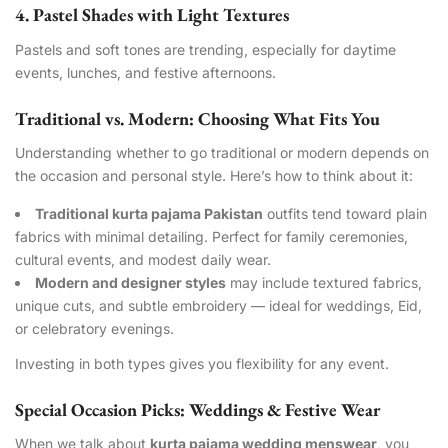
4. Pastel Shades with Light Textures
Pastels and soft tones are trending, especially for daytime
events, lunches, and festive afternoons.
Traditional vs. Modern: Choosing What Fits You
Understanding whether to go traditional or modern depends on
the occasion and personal style. Here’s how to think about it:
Traditional kurta pajama Pakistan
outfits tend toward plain
fabrics with minimal detailing. Perfect for family ceremonies,
cultural events, and modest daily wear.
Modern and designer styles
may include textured fabrics,
unique cuts, and subtle embroidery — ideal for weddings, Eid,
or celebratory evenings.
Investing in both types gives you flexibility for any event.
Special Occasion Picks: Weddings & Festive Wear
When we talk about
kurta pajama wedding menswear
, you