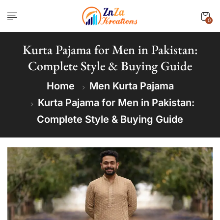
0
Kurta Pajama for Men in Pakistan:
Complete Style & Buying Guide
Home
Men Kurta Pajama
Kurta Pajama for Men in Pakistan:
Complete Style & Buying Guide