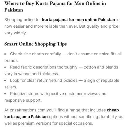
Where to Buy Kurta Pajama for Men Online in
Pakistan
Shopping online for
kurta pajama for men online Pakistan
is
now easier and more reliable than ever. But quality and price
vary widely.
Smart Online Shopping Tips
Check size charts carefully — don’t assume one size fits all
brands.
Read fabric descriptions thoroughly — cotton and blends
vary in weave and thickness.
Look for clear return/refund policies — a sign of reputable
sellers.
Prioritize stores with positive customer reviews and
responsive support.
At znzakreations.com you’ll find a range that includes
cheap
kurta pajama Pakistan
options without sacrificing durability, as
well as premium versions for special occasions.