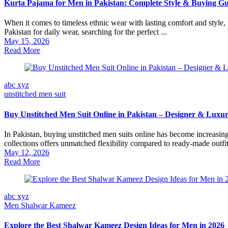
Kurta Pajama for Men in Pakistan: Complete Style & Buying Gu
When it comes to timeless ethnic wear with lasting comfort and style,
Pakistan for daily wear, searching for the perfect ...
May 15, 2026
Read More
abc xyz
unstitched men suit
Buy Unstitched Men Suit Online in Pakistan – Designer & Luxur
In Pakistan, buying unstitched men suits online has become increasin
collections offers unmatched flexibility compared to ready-made outfits
May 12, 2026
Read More
abc xyz
Men Shalwar Kameez
Explore the Best Shalwar Kameez Design Ideas for Men in 2026