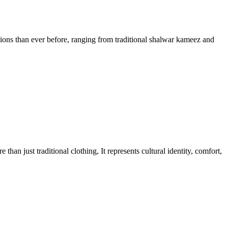
ons than ever before, ranging from traditional shalwar kameez and
n just traditional clothing, It represents cultural identity, comfort,