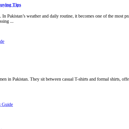
Buying Tips
 In Pakistan’s weather and daily routine, it becomes one of the most pr
sing ...
 men in Pakistan. They sit between casual T-shirts and formal shirts, of