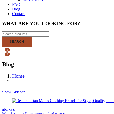
FAQ
Blog
Contact
WHAT ARE YOU LOOKING FOR?
SEARCH
0
0
Blog
Home
Blog
Show Sidebar
abc xyz
Men Shalwar Kameez
unstitched men suit