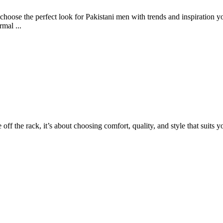
hoose the perfect look for Pakistani men with trends and inspiration you
rmal ...
e off the rack, it’s about choosing comfort, quality, and style that suits 