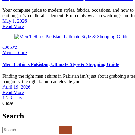
Your complete guide to modern styles, fabrics, occasions, and how to c
clothing, it’s a cultural statement. From daily wear to weddings and fo
May 1, 2026
Read More
abc xyz
Men T Shirts
Men T Shirts Pakistan, Ultimate Style & Shopping Guide
Finding the right men t shirts in Pakistan isn’t just about grabbing a te
hangouts, the right t-shirt can elevate your ...
April 19, 2026
Read More
1
2
3
…
6
Close
Search