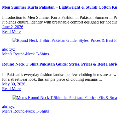
Men Summer Kurta Pakistan – Lightweight & Stylish Cotton Ku
Introduction to Men Summer Kurta Fashion in Pakistan Summer in Pakis
It blends cultural identity with breathable comfort designed for hot clim
June 2, 2026
Read More
abc xyz
Men’s Round‑Neck T-Shirts
Round Neck T Shirt Pakistan Guide: Styles, Prices & Best Fabri
In Pakistan’s everyday fashion landscape, few clothing items are as wi
for a streetwear look, this simple piece of clothing remains ...
May 30, 2026
Read More
abc xyz
Men’s Round‑Neck T-Shirts