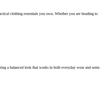
actical clothing essentials you own. Whether you are heading to
fering a balanced look that works in both everyday wear and semi-