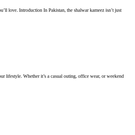
’ll love. Introduction In Pakistan, the shalwar kameez isn’t just
your lifestyle. Whether it’s a casual outing, office wear, or weekend