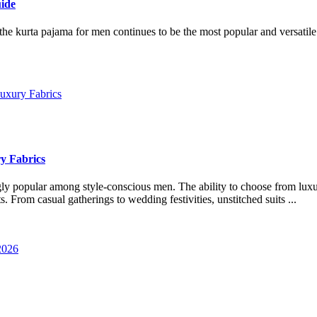
ide
 the kurta pajama for men continues to be the most popular and versatil
y Fabrics
gly popular among style-conscious men. The ability to choose from lux
. From casual gatherings to wedding festivities, unstitched suits ...