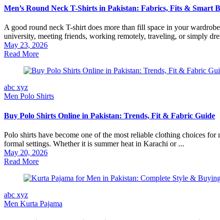
Men’s Round Neck T-Shirts in Pakistan: Fabrics, Fits & Smart 
A good round neck T-shirt does more than fill space in your wardrobe.
university, meeting friends, working remotely, traveling, or simply dres
May 23, 2026
Read More
abc xyz
Men Polo Shirts
Buy Polo Shirts Online in Pakistan: Trends, Fit & Fabric Guide
Polo shirts have become one of the most reliable clothing choices for
formal settings. Whether it is summer heat in Karachi or ...
May 20, 2026
Read More
abc xyz
Men Kurta Pajama