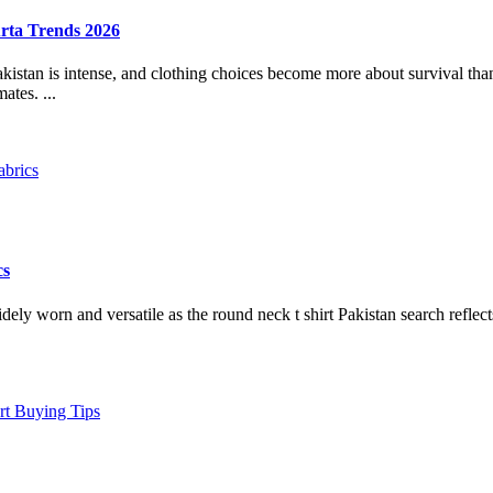
rta Trends 2026
tan is intense, and clothing choices become more about survival than 
ates. ...
cs
dely worn and versatile as the round neck t shirt Pakistan search reflec