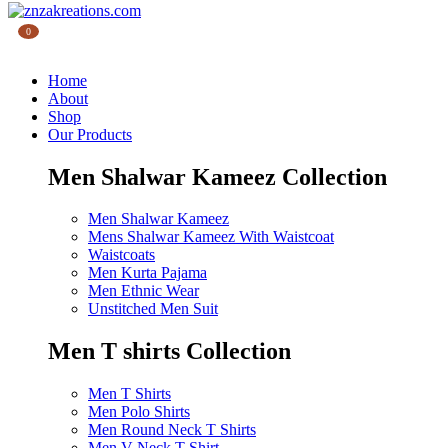
0
Home
About
Shop
Our Products
Men Shalwar Kameez Collection
Men Shalwar Kameez
Mens Shalwar Kameez With Waistcoat
Waistcoats
Men Kurta Pajama
Men Ethnic Wear
Unstitched Men Suit
Men T shirts Collection
Men T Shirts
Men Polo Shirts
Men Round Neck T Shirts
Men V Neck T Shirt