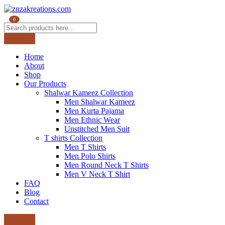
0
Home
About
Shop
Our Products
Shalwar Kameez Collection
Men Shalwar Kameez
Men Kurta Pajama
Men Ethnic Wear
Unstitched Men Suit
T shirts Collection
Men T Shirts
Men Polo Shirts
Men Round Neck T Shirts
Men V Neck T Shirt
FAQ
Blog
Contact