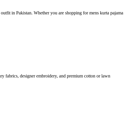
e outfit in Pakistan. Whether you are shopping for mens kurta pajama
ury fabrics, designer embroidery, and premium cotton or lawn