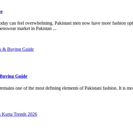
ue
oday can feel overwhelming. Pakistani men now have more fashion opti
enswear market in Pakistan ...
 Buying Guide
s one of the most defining elements of Pakistani fashion. It is more tha