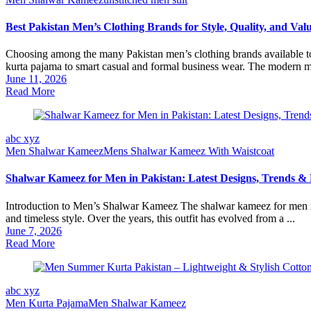
Best Pakistan Men’s Clothing Brands for Style, Quality, and Val
Choosing among the many Pakistan men’s clothing brands available t
kurta pajama to smart casual and formal business wear. The modern m
June 11, 2026
Read More
abc xyz
Men Shalwar Kameez
Mens Shalwar Kameez With Waistcoat
Shalwar Kameez for Men in Pakistan: Latest Designs, Trends &
Introduction to Men’s Shalwar Kameez The shalwar kameez for men remain
and timeless style. Over the years, this outfit has evolved from a ...
June 7, 2026
Read More
abc xyz
Men Kurta Pajama
Men Shalwar Kameez