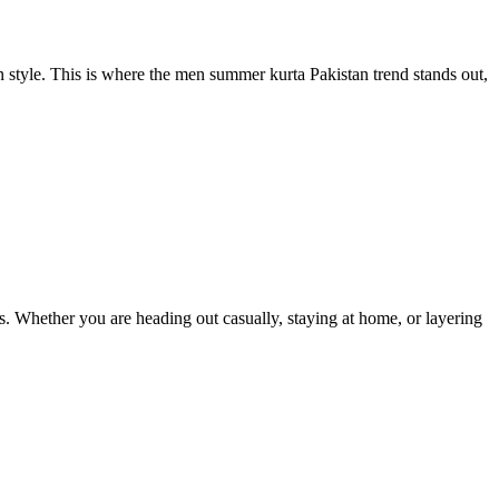
style. This is where the men summer kurta Pakistan trend stands out,
ts. Whether you are heading out casually, staying at home, or layering