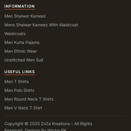
INFORMATION
Men Shalwar Kameez
Mens Shalwar Kameez With Waistcoat
Waistcoats
Men Kurta Pajama
Men Ethnic Wear
Unstitched Men Suit
USEFUL LINKS
Men T Shirts
Men Polo Shirts
Men Round Neck T Shirts
Men V Neck T Shirt
Copyright © 2025 ZnZa Kreations – All Rights
Reserved. Designs By Wictor PK