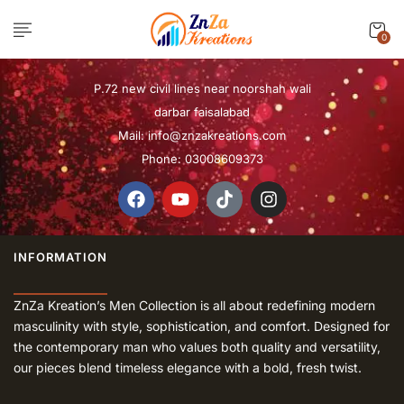
0
P.72 new civil lines near noorshah wali
darbar faisalabad
Mail:
info@znzakreations.com
Phone: 03008609373
INFORMATION
ZnZa Kreation’s Men Collection is all about redefining modern
masculinity with style, sophistication, and comfort. Designed for
the contemporary man who values both quality and versatility,
our pieces blend timeless elegance with a bold, fresh twist.