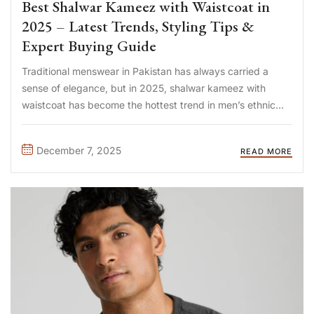
Best Shalwar Kameez with Waistcoat in
2025 – Latest Trends, Styling Tips &
Expert Buying Guide
Traditional menswear in Pakistan has always carried a
sense of elegance, but in 2025, shalwar kameez with
waistcoat has become the hottest trend in men’s ethnic
fashion. Whether it’s for weddings, Eid celebrations,
Nikkah ceremonies, or formal gatherings, this timeless
December 7, 2025
READ MORE
combination offers the perfect balance ...