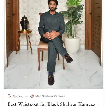
Men Shalwar Kameez
Abc Xyz
Best Waistcoat for Black Shalwar Kameez –