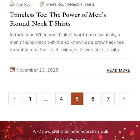
Men’s Round‑Neck T-Shirts
Abc Xyz
Timeless Tee: The Power of Men’s
Round‑Neck T-Shirts
Introduction When you think of wardrobe essentials, a
men’s round‑neck t-shirt also known as a crew neck tee
probably tops the list. It’s simple. It’s versatile. It suits
nearly every style and occasion. Whether you’re dressing
down for a weekend or layering for a more ...
November 23, 2025
READ MORE
1
…
4
5
6
7
P.72 new civil lines near noorshah wali
darbar faisalabad