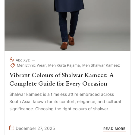
Abc Xyz
Men Ethnic Wear
Men Kurta Pajama
Men Shalwar Kameez
Vibrant Colours of Shalwar Kameez: A
Complete Guide for Every Occasion
Shalwar kameez is a timeless attire embraced across
South Asia, known for its comfort, elegance, and cultural
significance. Choosing the right colours of shalwar
kameez can transform your look, reflect your personality,
and suit different occasions—from casual daily wear to
December 27, 2025
READ MORE
festive celebrations. In this guide, ...