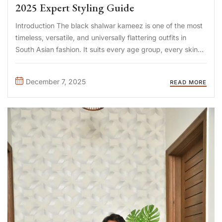
2025 Expert Styling Guide
Introduction The black shalwar kameez is one of the most
timeless, versatile, and universally flattering outfits in
South Asian fashion. It suits every age group, every skin
tone, and every occasion—from weddings to casual
gatherings. But to elevate its elegance, choosing the best
December 7, 2025
READ MORE
waistcoat for ...