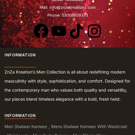
Mail:
info@znzakreations.com
Phone: 03008609373
INFORMATION
ZnZa Kreation’s Men Collection is all about redefining modern
masculinity with style, sophistication, and comfort. Designed for
the contemporary man who values both quality and versatility,
our pieces blend timeless elegance with a bold, fresh twist.
INFORMATION
Men Shalwar Kameez
Mens Shalwar Kameez With Waistcoat