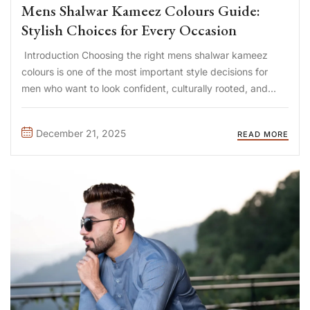
Mens Shalwar Kameez Colours Guide:
Stylish Choices for Every Occasion
Introduction Choosing the right mens shalwar kameez
colours is one of the most important style decisions for
men who want to look confident, culturally rooted, and
well-dressed. The colour of a shalwar kameez directly
affects how formal, modern, youthful, or elegant the outfit
December 21, 2025
READ MORE
appears. ...