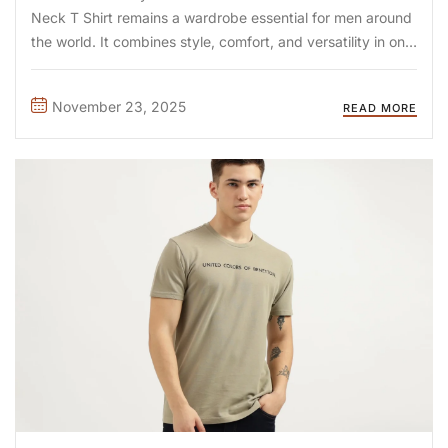
Neck T Shirt remains a wardrobe essential for men around
the world. It combines style, comfort, and versatility in one
piece. Unlike crew necks, V necks create a flattering
neckline, making them ...
November 23, 2025
READ MORE