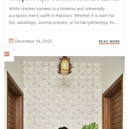
White shalwar kameez is a timeless and universally
accepted men’s outfit in Pakistan. Whether it is worn for
Eid, weddings, Jumma prayers, or formal gatherings, its
simplicity demands the right layering choice. Selecting the
best waistcoat for white shalwar kameez is not just about
December 14, 2025
READ MORE
...