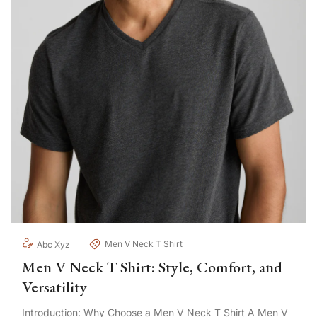
Men V Neck T Shirt
Abc Xyz
Men V Neck T Shirt: Style, Comfort, and
Versatility
Introduction: Why Choose a Men V Neck T Shirt A Men V