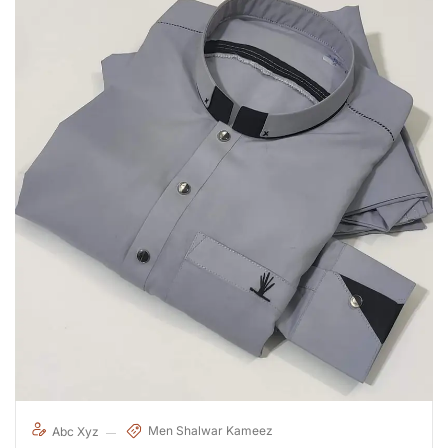
Men Shalwar Kameez
Abc Xyz