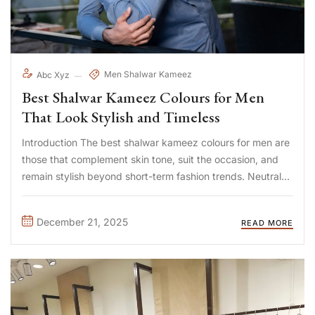
Men Shalwar Kameez
Abc Xyz
Best Shalwar Kameez Colours for Men
That Look Stylish and Timeless
Introduction The best shalwar kameez colours for men are
those that complement skin tone, suit the occasion, and
remain stylish beyond short-term fashion trends. Neutral
shades like white, beige, and navy are timeless, while
deeper tones such as charcoal, bottle green, and maroon
December 21, 2025
READ MORE
add ...