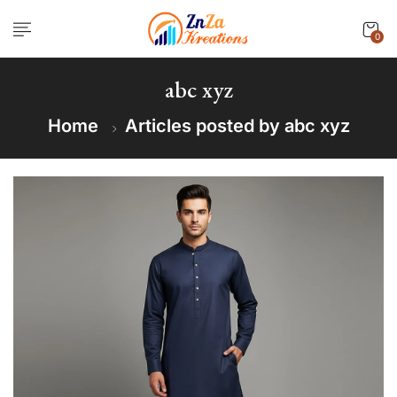
0
abc xyz
Home
Articles posted by abc xyz