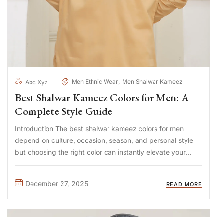
Men Ethnic Wear
Men Shalwar Kameez
Abc Xyz
Best Shalwar Kameez Colors for Men: A
Complete Style Guide
Introduction The best shalwar kameez colors for men
depend on culture, occasion, season, and personal style
but choosing the right color can instantly elevate your
appearance. Neutral shades project elegance, darker
tones add authority, and lighter hues offer comfort and
December 27, 2025
READ MORE
freshness. For many men, ...