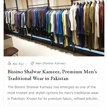
Men Shalwar Kameez
Abc Xyz
Bissino Shalwar Kameez, Premium Men’s
Traditional Wear in Pakistan
The Bissino Shalwar Kameez has emerged as one of the
most trusted and stylish options for men’s traditional wear
in Pakistan. Known for its premium fabric, refined stitching,
and modern yet cultural designs, Bissino has become a