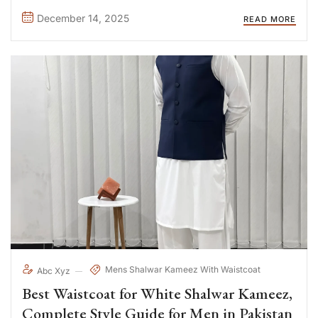
preferred choice for men who value comfort, ...
December 14, 2025
READ MORE
Mens Shalwar Kameez With Waistcoat
Abc Xyz
Best Waistcoat for White Shalwar Kameez,
Complete Style Guide for Men in Pakistan