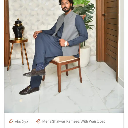
Mens Shalwar Kameez With Waistcoat
Abc Xyz