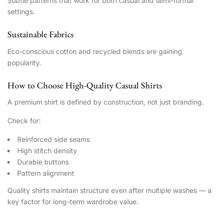
Subtle patterns that work for both casual and semi-formal
settings.
Sustainable Fabrics
Eco-conscious cotton and recycled blends are gaining
popularity.
How to Choose High-Quality Casual Shirts
A premium shirt is defined by construction, not just branding.
Check for:
Reinforced side seams
High stitch density
Durable buttons
Pattern alignment
Quality shirts maintain structure even after multiple washes — a
key factor for long-term wardrobe value.