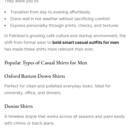
They allow you to:
Transition from day to evening effortlessly
Dress well in hot weather without sacrificing comfort
Express personality through prints, checks, and textures
In Pakistan’s growing café culture and startup environment, the
shift from formal wear to
bold smart casual outfits for men
has made these shirts more relevant than ever.
Popular Types of Casual Shirts for Men
Oxford Button-Down Shirts
Perfect for clean and polished everyday looks. Ideal for
university, office, and dinners.
Denim Shirts
A timeless staple that works across all seasons and pairs easily
with chinos or black jeans.