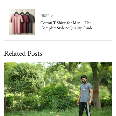
NEXT
Cotton T Shirts for Men – The
Complete Style & Quality Guide
Related Posts