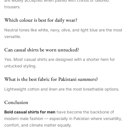
are widely accepted when paired with chinos or tailored
trousers.
Which colour is best for daily wear?
Neutral tones like white, navy, olive, and light blue are the most
versatile.
Can casual shirts be worn untucked?
Yes. Most casual shirts are designed with a shorter hem for
untucked styling.
What is the best fabric for Pakistani summers?
Lightweight cotton and linen are the most breathable options.
Conclusion
Bold casual shirts for men
have become the backbone of
modern male fashion — especially in Pakistan where versatility,
comfort, and climate matter equally.