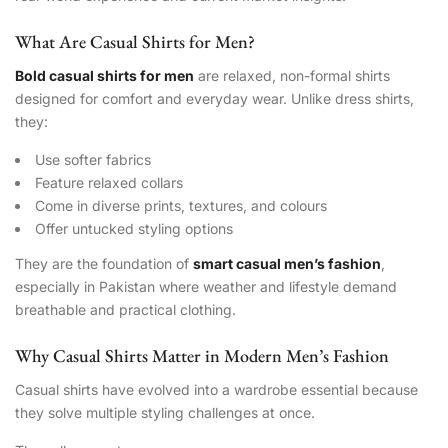
What Are Casual Shirts for Men?
Bold casual shirts for men
are relaxed, non-formal shirts
designed for comfort and everyday wear. Unlike dress shirts,
they:
Use softer fabrics
Feature relaxed collars
Come in diverse prints, textures, and colours
Offer untucked styling options
They are the foundation of
smart casual men’s fashion
,
especially in Pakistan where weather and lifestyle demand
breathable and practical clothing.
Why Casual Shirts Matter in Modern Men’s Fashion
Casual shirts have evolved into a wardrobe essential because
they solve multiple styling challenges at once.