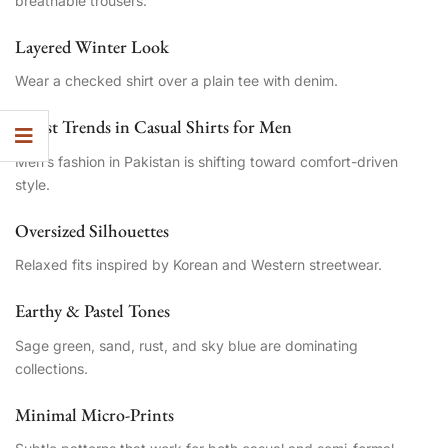
breathable trousers.
Layered Winter Look
Wear a checked shirt over a plain tee with denim.
Latest Trends in Casual Shirts for Men
Men’s fashion in Pakistan is shifting toward comfort-driven
style.
Oversized Silhouettes
Relaxed fits inspired by Korean and Western streetwear.
Earthy & Pastel Tones
Sage green, sand, rust, and sky blue are dominating
collections.
Minimal Micro-Prints