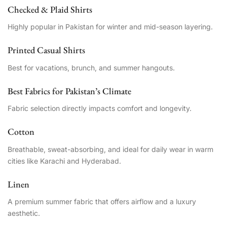
Checked & Plaid Shirts
Highly popular in Pakistan for winter and mid-season layering.
Printed Casual Shirts
Best for vacations, brunch, and summer hangouts.
Best Fabrics for Pakistan’s Climate
Fabric selection directly impacts comfort and longevity.
Cotton
Breathable, sweat-absorbing, and ideal for daily wear in warm
cities like Karachi and Hyderabad.
Linen
A premium summer fabric that offers airflow and a luxury
aesthetic.