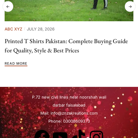
ABC XYZ
JULY 28, 2026
Printed T Shirts Pakistan: Complete Buying Guide
for Quality, Style & Best Prices
READ MORE
P.72 new civil lines near noorshah wali
darbar faisalabad
Mail:
info@znzakreations.com
Phone: 03008609373