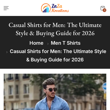
0
Casual Shirts for Men: The Ultimate
Style & Buying Guide for 2026
Home
Men T Shirts
Casual Shirts for Men: The Ultimate Style
& Buying Guide for 2026