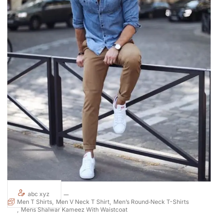
abc xyz
Men T Shirts
Men V Neck T Shirt
Men’s Round‑Neck T-Shirts
Mens Shalwar Kameez With Waistcoat