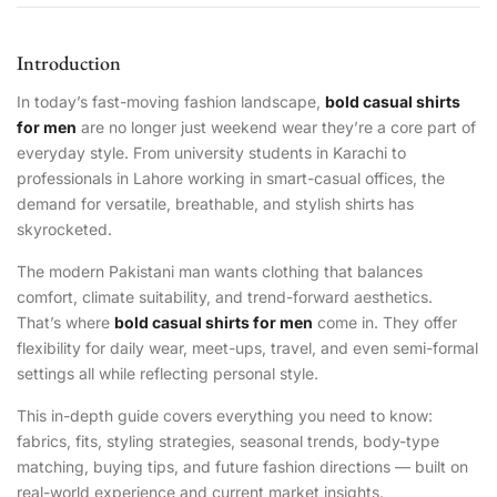
Introduction
In today’s fast-moving fashion landscape,
bold casual shirts
for men
are no longer just weekend wear they’re a core part of
everyday style. From university students in Karachi to
professionals in Lahore working in smart-casual offices, the
demand for versatile, breathable, and stylish shirts has
skyrocketed.
The modern Pakistani man wants clothing that balances
comfort, climate suitability, and trend-forward aesthetics.
That’s where
bold casual shirts for men
come in. They offer
flexibility for daily wear, meet-ups, travel, and even semi-formal
settings all while reflecting personal style.
This in-depth guide covers everything you need to know:
fabrics, fits, styling strategies, seasonal trends, body-type
matching, buying tips, and future fashion directions — built on
real-world experience and current market insights.