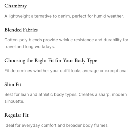
Chambray
A lightweight alternative to denim, perfect for humid weather.
Blended Fabrics
Cotton-poly blends provide wrinkle resistance and durability for
travel and long workdays.
Choosing the Right Fit for Your Body Type
Fit determines whether your outfit looks average or exceptional.
Slim Fit
Best for lean and athletic body types. Creates a sharp, modern
silhouette.
Regular Fit
Ideal for everyday comfort and broader body frames.