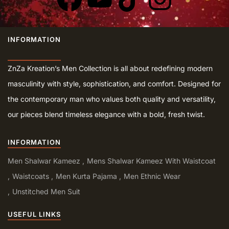
INFORMATION
ZnZa Kreation’s Men Collection is all about redefining modern
masculinity with style, sophistication, and comfort. Designed for
the contemporary man who values both quality and versatility,
our pieces blend timeless elegance with a bold, fresh twist.
INFORMATION
Men Shalwar Kameez
Mens Shalwar Kameez With Waistcoat
Waistcoats
Men Kurta Pajama
Men Ethnic Wear
Unstitched Men Suit
USEFUL LINKS