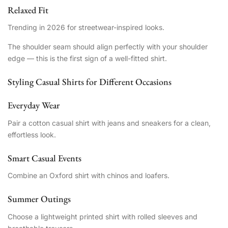
Relaxed Fit
Trending in 2026 for streetwear-inspired looks.
The shoulder seam should align perfectly with your shoulder
edge — this is the first sign of a well-fitted shirt.
Styling Casual Shirts for Different Occasions
Everyday Wear
Pair a cotton casual shirt with jeans and sneakers for a clean,
effortless look.
Smart Casual Events
Combine an Oxford shirt with chinos and loafers.
Summer Outings
Choose a lightweight printed shirt with rolled sleeves and