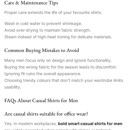
Care & Maintenance Tips
Proper care extends the life of your favourite shirts.
Wash in cold water to prevent shrinkage.
Avoid over-drying to maintain fabric strength.
Steam instead of high-heat ironing for delicate materials.
Common Buying Mistakes to Avoid
Many men focus only on design and ignore functionality.
Buying the wrong fabric for the season leads to discomfort.
Ignoring fit ruins the overall appearance.
Choosing trendy colours that don’t match your wardrobe limits
usability.
FAQs About Casual Shirts for Men
Are casual shirts suitable for office wear?
Yes. In modern workplaces,
bold smart casual shirts for men