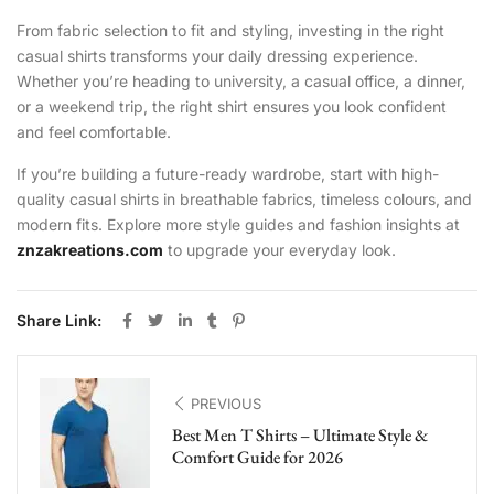
From fabric selection to fit and styling, investing in the right
casual shirts transforms your daily dressing experience.
Whether you’re heading to university, a casual office, a dinner,
or a weekend trip, the right shirt ensures you look confident
and feel comfortable.
If you’re building a future-ready wardrobe, start with high-
quality casual shirts in breathable fabrics, timeless colours, and
modern fits. Explore more style guides and fashion insights at
znzakreations.com
to upgrade your everyday look.
Share Link:
PREVIOUS
Best Men T Shirts – Ultimate Style &
Comfort Guide for 2026