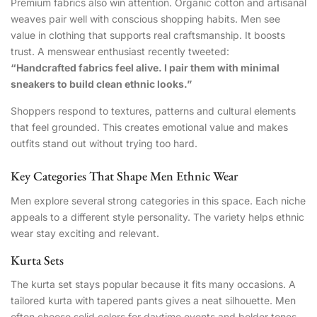
Premium fabrics also win attention. Organic cotton and artisanal
weaves pair well with conscious shopping habits. Men see
value in clothing that supports real craftsmanship. It boosts
trust. A menswear enthusiast recently tweeted:
“Handcrafted fabrics feel alive. I pair them with minimal
sneakers to build clean ethnic looks.”
Shoppers respond to textures, patterns and cultural elements
that feel grounded. This creates emotional value and makes
outfits stand out without trying too hard.
Key Categories That Shape Men Ethnic Wear
Men explore several strong categories in this space. Each niche
appeals to a different style personality. The variety helps ethnic
wear stay exciting and relevant.
Kurta Sets
The kurta set stays popular because it fits many occasions. A
tailored kurta with tapered pants gives a neat silhouette. Men
often choose solid colors for daytime events and bolder tones