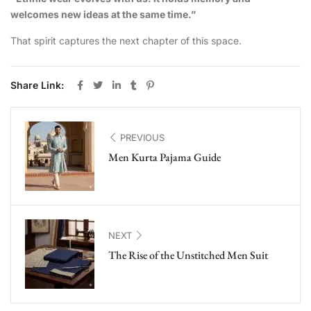
welcomes new ideas at the same time.”
That spirit captures the next chapter of this space.
Share Link:
PREVIOUS
Men Kurta Pajama Guide
NEXT
The Rise of the Unstitched Men Suit