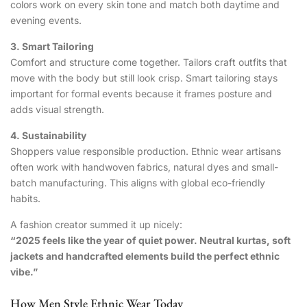
colors work on every skin tone and match both daytime and
evening events.
3. Smart Tailoring
Comfort and structure come together. Tailors craft outfits that
move with the body but still look crisp. Smart tailoring stays
important for formal events because it frames posture and
adds visual strength.
4. Sustainability
Shoppers value responsible production. Ethnic wear artisans
often work with handwoven fabrics, natural dyes and small-
batch manufacturing. This aligns with global eco-friendly
habits.
A fashion creator summed it up nicely:
“2025 feels like the year of quiet power. Neutral kurtas, soft
jackets and handcrafted elements build the perfect ethnic
vibe.”
How Men Style Ethnic Wear Today