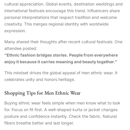
cultural appreciation. Global events, destination weddings and
international festivals encourage this trend. Influencers share
personal interpretations that respect tradition and welcome
creativity. This merges regional identity with worldwide
expression.
Many shared their thoughts after recent cultural festivals. One
attendee posted:
“Ethnic fashion bridges stories. People from everywhere
enjoy it because it carries meaning and beauty together.”
This mindset drives the global appeal of men ethnic wear. It
celebrates unity and honors heritage.
Shopping Tips for Men Ethnic Wear
Buying ethnic wear feels simple when men know what to look
for. Focus on fit first. A well-shaped kurta or jacket changes
posture and confidence instantly. Check the fabric. Natural
fibers breathe better and last longer.