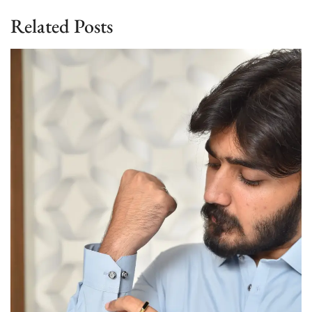
Related Posts