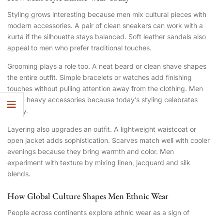
Styling grows interesting because men mix cultural pieces with
modern accessories. A pair of clean sneakers can work with a
kurta if the silhouette stays balanced. Soft leather sandals also
appeal to men who prefer traditional touches.
Grooming plays a role too. A neat beard or clean shave shapes
the entire outfit. Simple bracelets or watches add finishing
touches without pulling attention away from the clothing. Men
avoid heavy accessories because today’s styling celebrates
clarity.
Layering also upgrades an outfit. A lightweight waistcoat or
open jacket adds sophistication. Scarves match well with cooler
evenings because they bring warmth and color. Men
experiment with texture by mixing linen, jacquard and silk
blends.
How Global Culture Shapes Men Ethnic Wear
People across continents explore ethnic wear as a sign of