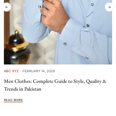
ABC XYZ
FEBRUARY 14, 2026
Men Clothes: Complete Guide to Style, Quality &
Trends in Pakistan
READ MORE