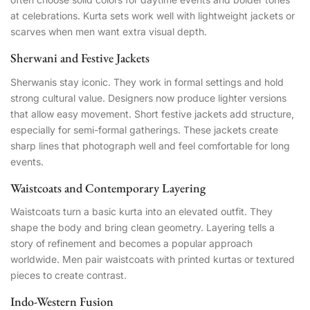
at celebrations. Kurta sets work well with lightweight jackets or
scarves when men want extra visual depth.
Sherwani and Festive Jackets
Sherwanis stay iconic. They work in formal settings and hold
strong cultural value. Designers now produce lighter versions
that allow easy movement. Short festive jackets add structure,
especially for semi-formal gatherings. These jackets create
sharp lines that photograph well and feel comfortable for long
events.
Waistcoats and Contemporary Layering
Waistcoats turn a basic kurta into an elevated outfit. They
shape the body and bring clean geometry. Layering tells a
story of refinement and becomes a popular approach
worldwide. Men pair waistcoats with printed kurtas or textured
pieces to create contrast.
Indo-Western Fusion