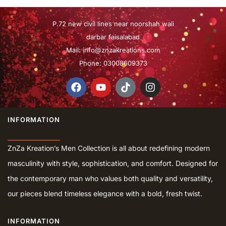
P.72 new civil lines near noorshah wali
darbar faisalabad
Mail:
info@znzakreations.com
Phone: 03008609373
INFORMATION
ZnZa Kreation’s Men Collection is all about redefining modern
masculinity with style, sophistication, and comfort. Designed for
the contemporary man who values both quality and versatility,
our pieces blend timeless elegance with a bold, fresh twist.
INFORMATION