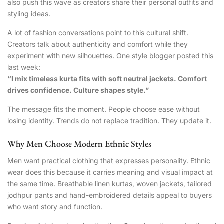
also push this wave as creators share their personal outfits and
styling ideas.
A lot of fashion conversations point to this cultural shift.
Creators talk about authenticity and comfort while they
experiment with new silhouettes. One style blogger posted this
last week:
“I mix timeless kurta fits with soft neutral jackets. Comfort
drives confidence. Culture shapes style.”
The message fits the moment. People choose ease without
losing identity. Trends do not replace tradition. They update it.
Why Men Choose Modern Ethnic Styles
Men want practical clothing that expresses personality. Ethnic
wear does this because it carries meaning and visual impact at
the same time. Breathable linen kurtas, woven jackets, tailored
jodhpur pants and hand-embroidered details appeal to buyers
who want story and function.