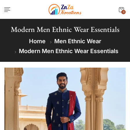
0
Modern Men Ethnic Wear Essentials
Home
Men Ethnic Wear
Modern Men Ethnic Wear Essentials