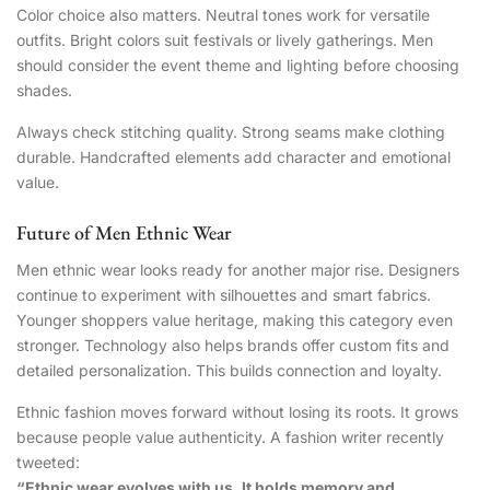
Color choice also matters. Neutral tones work for versatile
outfits. Bright colors suit festivals or lively gatherings. Men
should consider the event theme and lighting before choosing
shades.
Always check stitching quality. Strong seams make clothing
durable. Handcrafted elements add character and emotional
value.
Future of Men Ethnic Wear
Men ethnic wear looks ready for another major rise. Designers
continue to experiment with silhouettes and smart fabrics.
Younger shoppers value heritage, making this category even
stronger. Technology also helps brands offer custom fits and
detailed personalization. This builds connection and loyalty.
Ethnic fashion moves forward without losing its roots. It grows
because people value authenticity. A fashion writer recently
tweeted:
“Ethnic wear evolves with us. It holds memory and