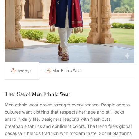
Men Ethnic Wear
abc xyz
The Rise of Men Ethnic Wear
Men ethnic wear grows stronger every season. People across
cultures want clothing that respects heritage and still looks
sharp in daily life. Designers respond with fresh cuts,
breathable fabrics and confident colors. The trend feels global
because it blends tradition with modern taste. Social platforms