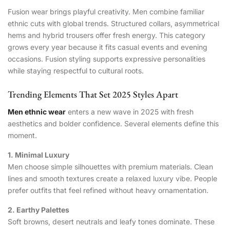
Fusion wear brings playful creativity. Men combine familiar
ethnic cuts with global trends. Structured collars, asymmetrical
hems and hybrid trousers offer fresh energy. This category
grows every year because it fits casual events and evening
occasions. Fusion styling supports expressive personalities
while staying respectful to cultural roots.
Trending Elements That Set 2025 Styles Apart
Men ethnic wear
enters a new wave in 2025 with fresh
aesthetics and bolder confidence. Several elements define this
moment.
1. Minimal Luxury
Men choose simple silhouettes with premium materials. Clean
lines and smooth textures create a relaxed luxury vibe. People
prefer outfits that feel refined without heavy ornamentation.
2. Earthy Palettes
Soft browns, desert neutrals and leafy tones dominate. These